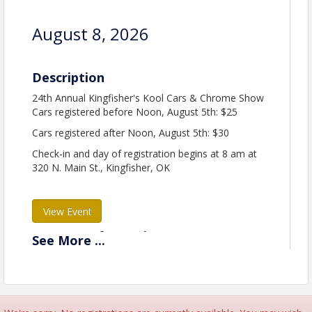
August 8, 2026
Description
24th Annual Kingfisher's Kool Cars & Chrome Show
Cars registered before Noon, August 5th: $25
Cars registered after Noon, August 5th: $30
Check-in and day of registration begins at 8 am at
320 N. Main St., Kingfisher, OK
View Event
Contact Information
See
More
...
Kingfisher Chamber of Commerce
Name: Shauna Rupp
Phone: 405765897
Email: chamber@kingfisherchamber.com