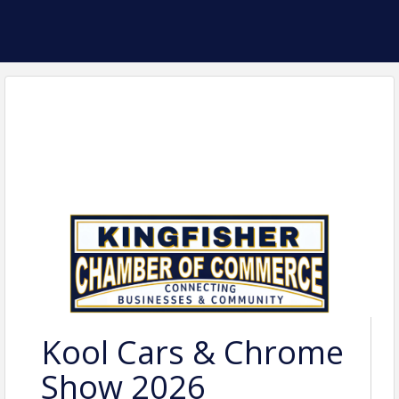
Kool Cars & Chrome
Show 2026