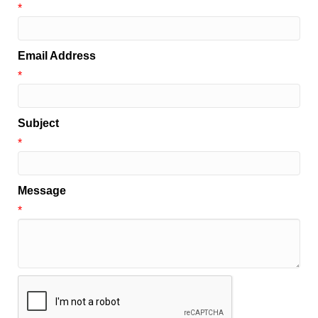
*
Email Address
*
Subject
*
Message
*