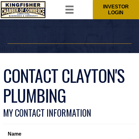
INVESTOR
LOGIN
CONTACT CLAYTON'S
PLUMBING
MY CONTACT INFORMATION
Name