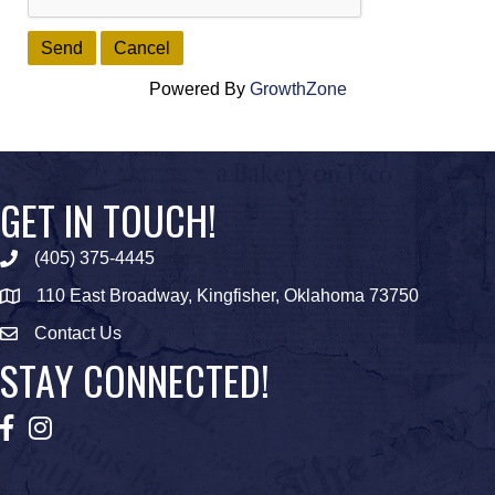
Powered By
GrowthZone
GET IN TOUCH!
(405) 375-4445
Phone icon
110 East Broadway, Kingfisher, Oklahoma 73750
map icon
Contact Us
Envelope Icon
STAY CONNECTED!
Facebook
Instagram