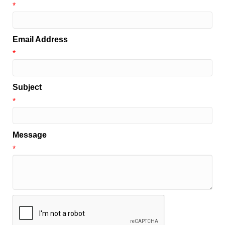
*
Email Address
*
Subject
*
Message
*