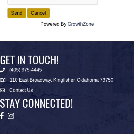
Powered By
GrowthZone
GET IN TOUCH!
(405) 375-4445
Phone icon
110 East Broadway, Kingfisher, Oklahoma 73750
map icon
Contact Us
Envelope Icon
STAY CONNECTED!
Facebook
Instagram