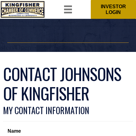
INVESTOR
LOGIN
CONTACT JOHNSONS
OF KINGFISHER
MY CONTACT INFORMATION
Name