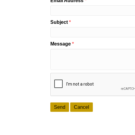
Email Address
*
Subject
*
Message
*