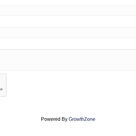
Powered By
GrowthZone