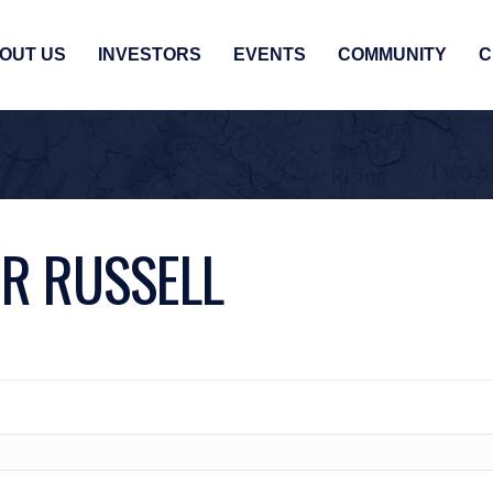
OUT US
INVESTORS
EVENTS
COMMUNITY
C
R RUSSELL