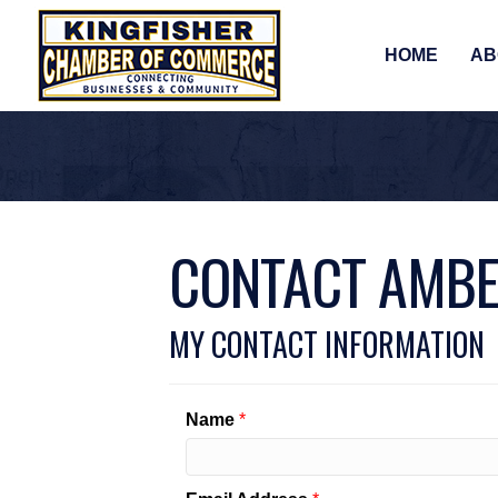
HOME
AB
CONTACT AMBE
MY CONTACT INFORMATION
Name
*