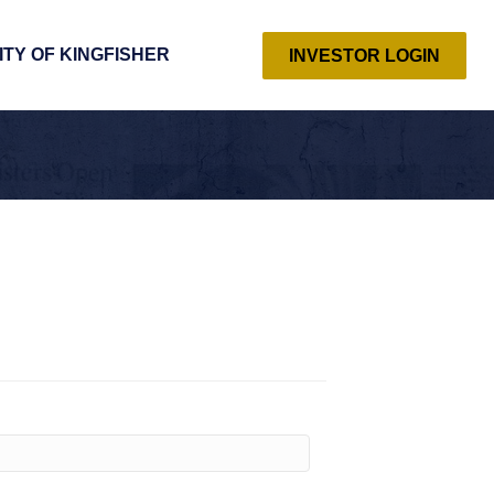
ITY OF KINGFISHER
INVESTOR LOGIN