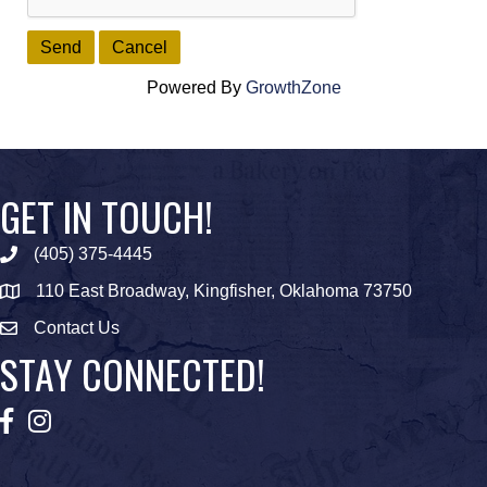
Powered By
GrowthZone
GET IN TOUCH!
(405) 375-4445
Phone icon
110 East Broadway, Kingfisher, Oklahoma 73750
map icon
Contact Us
Envelope Icon
STAY CONNECTED!
Facebook
Instagram