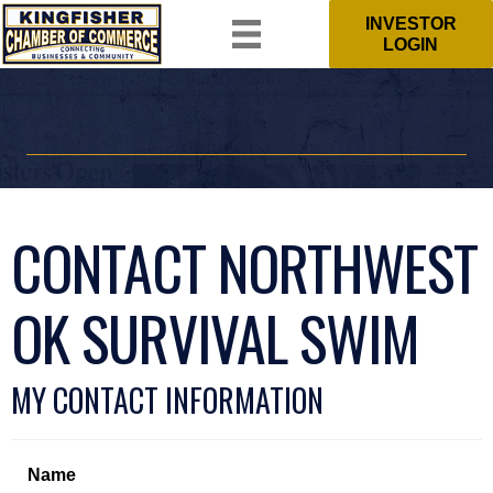
INVESTOR
LOGIN
CONTACT NORTHWEST
OK SURVIVAL SWIM
MY CONTACT INFORMATION
Name