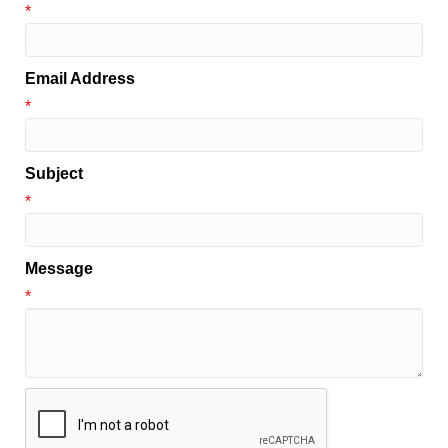
*
Email Address
*
Subject
*
Message
*