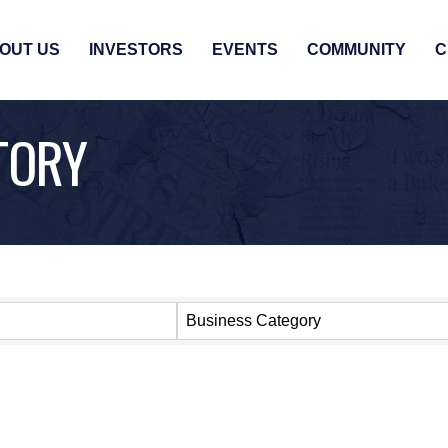
OUT US
INVESTORS
EVENTS
COMMUNITY
C
TORY
Business Category