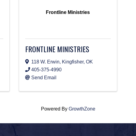
Frontline Ministries
FRONTLINE MINISTRIES
118 W. Erwin
,
Kingfisher
,
OK
405-375-4990
Send Email
Powered By
GrowthZone