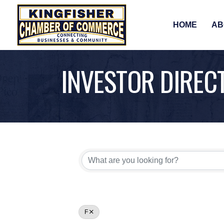
HOME
AB
INVESTOR DIREC
F