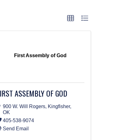
First Assembly of God
IRST ASSEMBLY OF GOD
900 W. Will Rogers
,
Kingfisher
,
OK
405-538-9074
Send Email