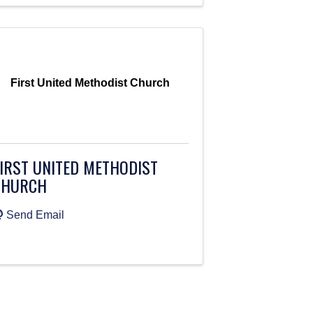
First United Methodist Church
IRST UNITED METHODIST
CHURCH
Send Email