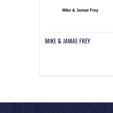
Mike & Jamae Frey
MIKE & JAMAE FREY