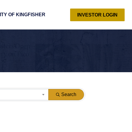
ITY OF KINGFISHER
INVESTOR LOGIN
Search