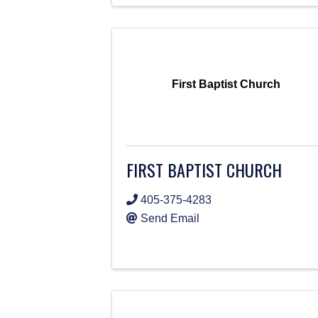
First Baptist Church
FIRST BAPTIST CHURCH
405-375-4283
Send Email