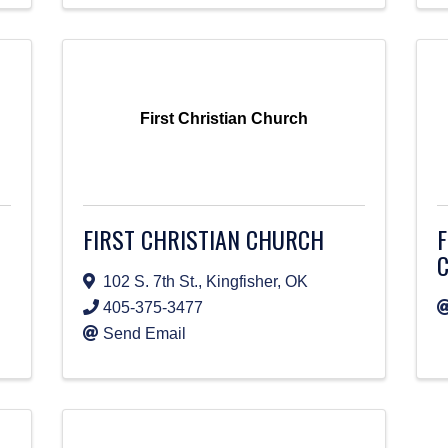
First Christian Church
FIRST CHRISTIAN CHURCH
F
102 S. 7th St.
,
Kingfisher
,
OK
405-375-3477
Send Email