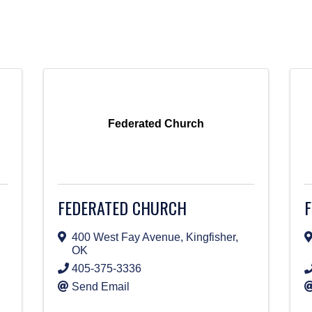
Federated Church
FEDERATED CHURCH
F
400 West Fay Avenue
,
Kingfisher
,
OK
405-375-3336
Send Email