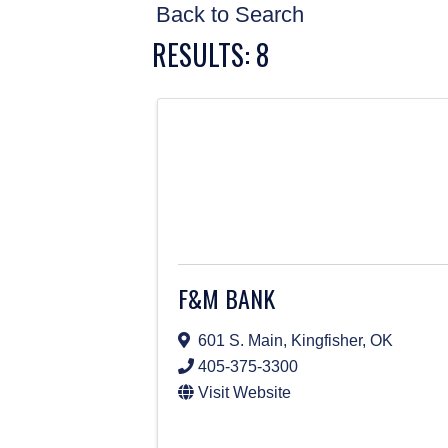
Back to Search
RESULTS: 8
F&M BANK
601 S. Main
,
Kingfisher
,
OK
405-375-3300
Visit Website