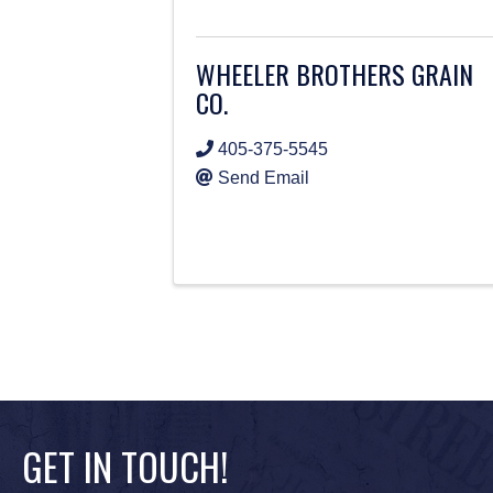
WHEELER BROTHERS GRAIN
CO.
405-375-5545
Send Email
GET IN TOUCH!