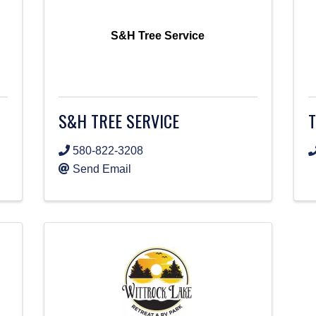
S&H Tree Service
S&H TREE SERVICE
580-822-3208
Send Email