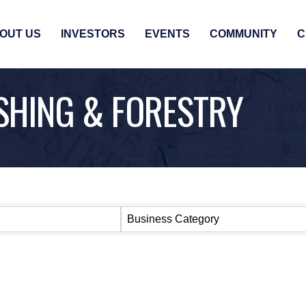
OUT US
INVESTORS
EVENTS
COMMUNITY
C
ISHING & FORESTRY
SULTS}
Business Category