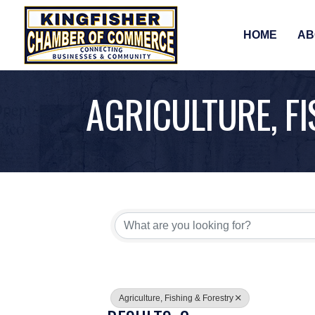
HOME
AB
AGRICULTURE, F
{DIRECTORY RE
Agriculture, Fishing & Forestry