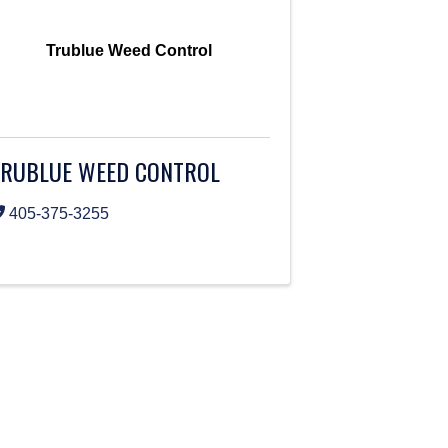
Trublue Weed Control
TRUBLUE WEED CONTROL
405-375-3255