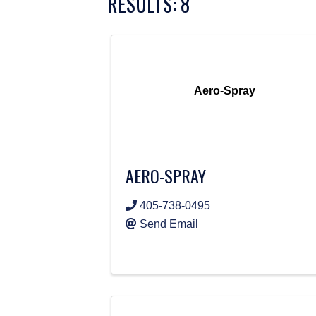
RESULTS: 8
Aero-Spray
AERO-SPRAY
405-738-0495
Send Email