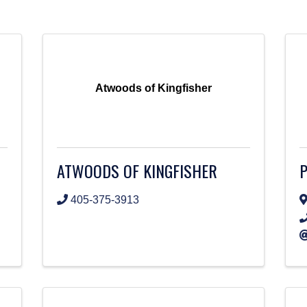
Atwoods of Kingfisher
ATWOODS OF KINGFISHER
P
405-375-3913