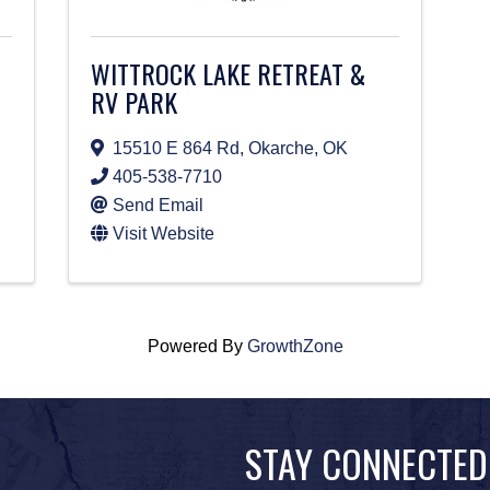
WITTROCK LAKE RETREAT &
RV PARK
15510 E 864 Rd
,
Okarche
,
OK
405-538-7710
Send Email
Visit Website
Powered By
GrowthZone
STAY CONNECTED