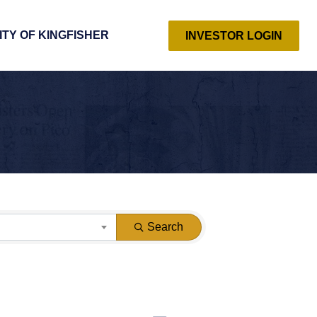
ITY OF KINGFISHER
INVESTOR LOGIN
Search