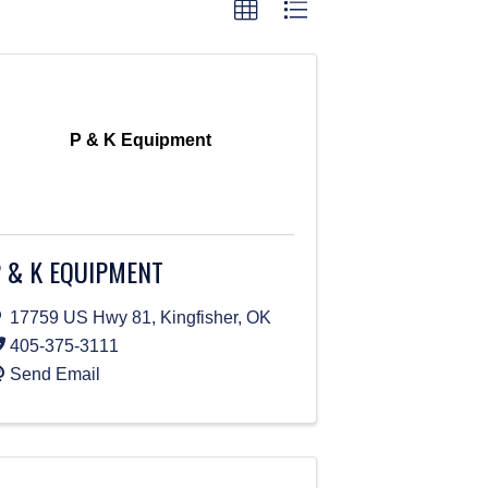
P & K Equipment
 & K EQUIPMENT
17759 US Hwy 81
,
Kingfisher
,
OK
405-375-3111
Send Email