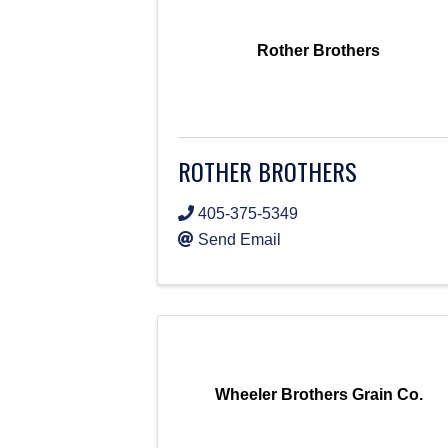
Rother Brothers
ROTHER BROTHERS
405-375-5349
Send Email
Wheeler Brothers Grain Co.