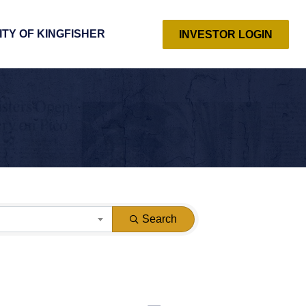
ITY OF KINGFISHER
INVESTOR LOGIN
Search