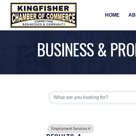
HOME
AB
BUSINESS & PRO
{DIRECTORY RE
Employment Services