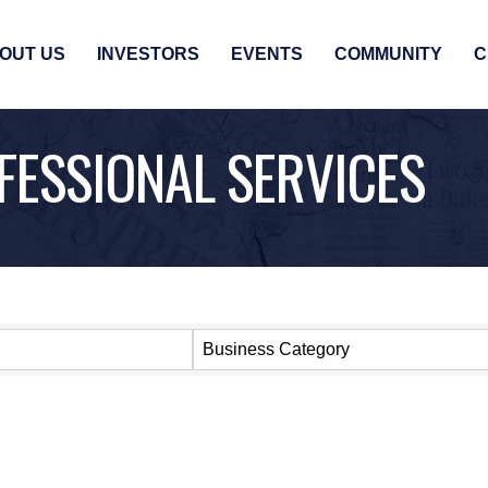
OUT US
INVESTORS
EVENTS
COMMUNITY
C
FESSIONAL SERVICES
SULTS}
Business Category