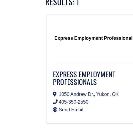
RESULTS: 1
Express Employment Professional
EXPRESS EMPLOYMENT
PROFESSIONALS
1050 Andrew Dr.
,
Yukon
,
OK
405-350-2550
Send Email