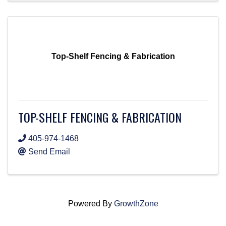
Top-Shelf Fencing & Fabrication
TOP-SHELF FENCING & FABRICATION
405-974-1468
Send Email
Powered By
GrowthZone