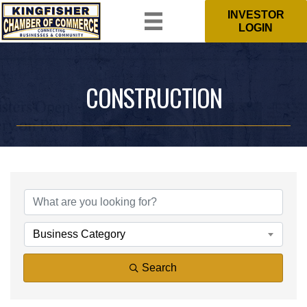
INVESTOR
LOGIN
CONSTRUCTION
{DIRECTORY RESULTS}
Business Category
Search