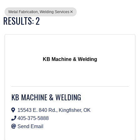
Metal Fabrication, Welding Services
RESULTS: 2
KB Machine & Welding
KB MACHINE & WELDING
15543 E. 840 Rd.
,
Kingfisher
,
OK
405-375-5888
Send Email