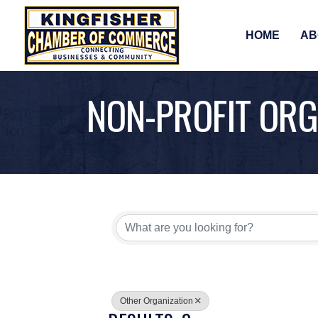
HOME
AB
NON-PROFIT ORG
{DIRECTORY RE
Other Organization