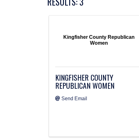
RESULTS: 3
Kingfisher County Republican
Women
KINGFISHER COUNTY
REPUBLICAN WOMEN
Send Email