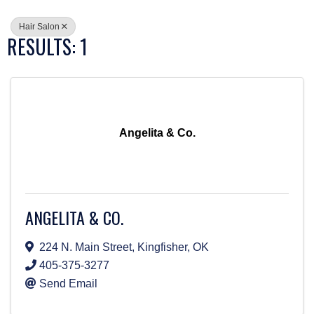
Hair Salon
RESULTS: 1
Angelita & Co.
ANGELITA & CO.
224 N. Main Street
,
Kingfisher
,
OK
405-375-3277
Send Email