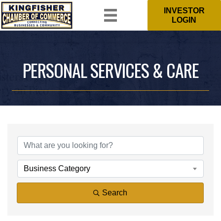
INVESTOR
LOGIN
PERSONAL SERVICES & CARE
{DIRECTORY RESULTS}
Business Category
Search