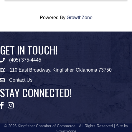
Powered By
GrowthZone
GET IN TOUCH!
(405) 375-4445
Phone icon
110 East Broadway, Kingfisher, Oklahoma 73750
map icon
Contact Us
Envelope Icon
STAY CONNECTED!
Facebook
Instagram
©
2026
Kingfisher Chamber of Commerce.
All Rights Reserved | Site by
GrowthZone