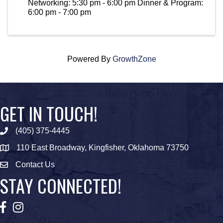
Networking: 5:30 pm - 6:00 pm Dinner & Program:
6:00 pm - 7:00 pm
Powered By
GrowthZone
GET IN TOUCH!
(405) 375-4445
Phone icon
110 East Broadway, Kingfisher, Oklahoma 73750
map icon
Contact Us
Envelope Icon
STAY CONNECTED!
Facebook
Instagram