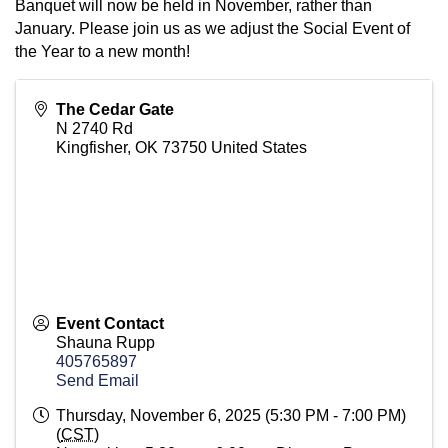
Banquet will now be held in November, rather than
January. Please join us as we adjust the Social Event of
the Year to a new month!
The Cedar Gate
N 2740 Rd
Kingfisher
,
OK
73750
United States
Event Contact
Shauna Rupp
405765897
Send Email
Thursday, November 6, 2025 (5:30 PM - 7:00 PM)
(
CST
)