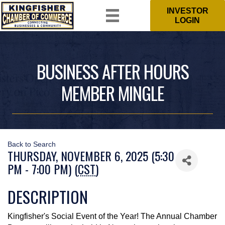
INVESTOR
LOGIN
BUSINESS AFTER HOURS
MEMBER MINGLE
Back to Search
THURSDAY, NOVEMBER 6, 2025 (5:30
PM - 7:00 PM) (
CST
)
DESCRIPTION
Kingfisher's Social Event of the Year! The Annual Chamber