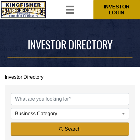
INVESTOR
LOGIN
INVESTOR DIRECTORY
Investor Directory
Business Category
Search