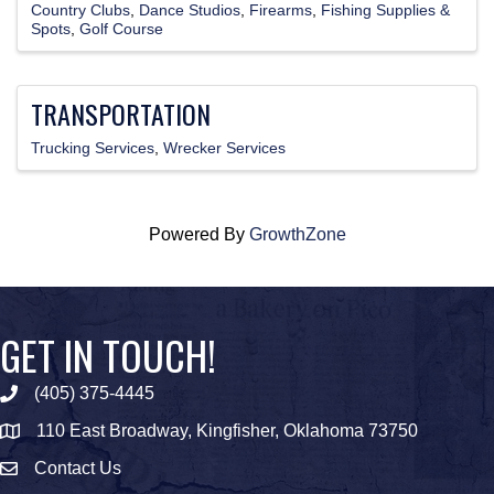
Country Clubs
Dance Studios
Firearms
Fishing Supplies &
Spots
Golf Course
TRANSPORTATION
Trucking Services
Wrecker Services
Powered By
GrowthZone
GET IN TOUCH!
(405) 375-4445
Phone icon
110 East Broadway, Kingfisher, Oklahoma 73750
map icon
Contact Us
Envelope Icon