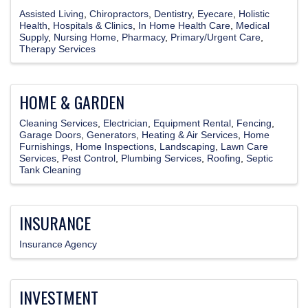
Assisted Living
Chiropractors
Dentistry
Eyecare
Holistic
Health
Hospitals & Clinics
In Home Health Care
Medical
Supply
Nursing Home
Pharmacy
Primary/Urgent Care
Therapy Services
HOME & GARDEN
Cleaning Services
Electrician
Equipment Rental
Fencing
Garage Doors
Generators
Heating & Air Services
Home
Furnishings
Home Inspections
Landscaping
Lawn Care
Services
Pest Control
Plumbing Services
Roofing
Septic
Tank Cleaning
INSURANCE
Insurance Agency
INVESTMENT