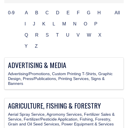
0-9
A
B
C
D
E
F
G
H
All
I
J
K
L
M
N
O
P
Q
R
S
T
U
V
W
X
Y
Z
ADVERTISING & MEDIA
Advertising/Promotions
Custom Printing T-Shirts
Graphic
Design
Press/Publications
Printing Services
Signs &
Banners
AGRICULTURE, FISHING & FORESTRY
Aerial Spray Service
Agromony Services
Fertilizer Sales &
Service
Fertilizer/Pesticide Application
Fishing
Forestry
Grain and Oil Seed Services
Power Equipment & Services