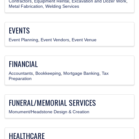
Contractors
Equipment Rental
Excavation and Dozer Work
Metal Fabrication, Welding Services
EVENTS
Event Planning
Event Vendors
Event Venue
FINANCIAL
Accountants
Bookkeeping
Mortgage Banking
Tax
Preparation
FUNERAL/MEMORIAL SERVICES
Monument/Headstone Design & Creation
HEALTHCARE