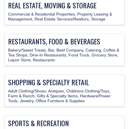
REAL ESTATE, MOVING & STORAGE
Commercial & Residential Properties
Property Leasing &
Management
Real Estate Services/Realtors
Storage
RESTAURANTS, FOOD & BEVERAGES
Bakery/Sweet Treats
Bar
Beef Company
Catering
Coffee &
Tea Shops
Dine-In Restaurants
Food Truck
Grocery Store
Liquor Store
Restaurants
SHOPPING & SPECIALTY RETAIL
Adult Clothing/Shoes
Antiques
Childrens Clothing/Toys
Farm & Ranch
Gifts & Specialty Items
Hardware/Power
Tools
Jewelry
Office Furniture & Supplies
SPORTS & RECREATION