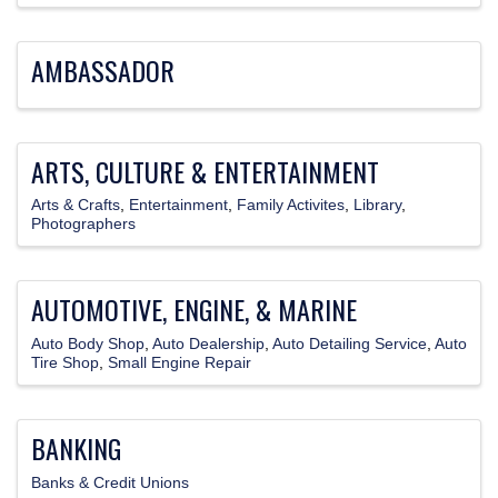
AMBASSADOR
ARTS, CULTURE & ENTERTAINMENT
Arts & Crafts
Entertainment
Family Activites
Library
Photographers
AUTOMOTIVE, ENGINE, & MARINE
Auto Body Shop
Auto Dealership
Auto Detailing Service
Auto
Tire Shop
Small Engine Repair
BANKING
Banks & Credit Unions