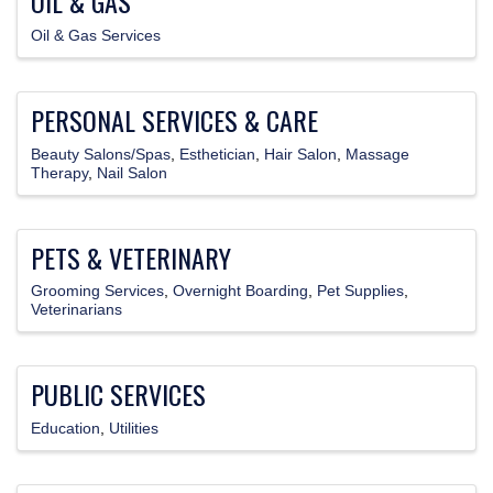
OIL & GAS
Oil & Gas Services
PERSONAL SERVICES & CARE
Beauty Salons/Spas
Esthetician
Hair Salon
Massage
Therapy
Nail Salon
PETS & VETERINARY
Grooming Services
Overnight Boarding
Pet Supplies
Veterinarians
PUBLIC SERVICES
Education
Utilities