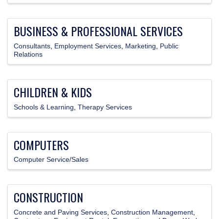
BUSINESS & PROFESSIONAL SERVICES
Consultants
Employment Services
Marketing
Public
Relations
CHILDREN & KIDS
Schools & Learning
Therapy Services
COMPUTERS
Computer Service/Sales
CONSTRUCTION
Concrete and Paving Services
Construction Management