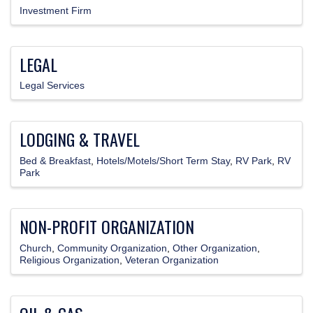
Investment Firm
LEGAL
Legal Services
LODGING & TRAVEL
Bed & Breakfast
Hotels/Motels/Short Term Stay
RV Park
RV
Park
NON-PROFIT ORGANIZATION
Church
Community Organization
Other Organization
Religious Organization
Veteran Organization